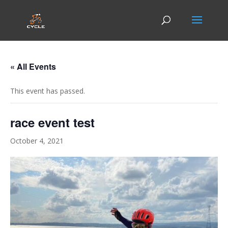
« All Events
This event has passed.
race event test
October 4, 2021