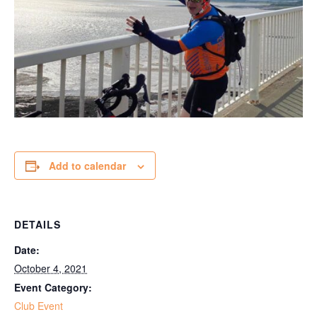
Add to calendar
DETAILS
Date:
October 4, 2021
Event Category:
Club Event