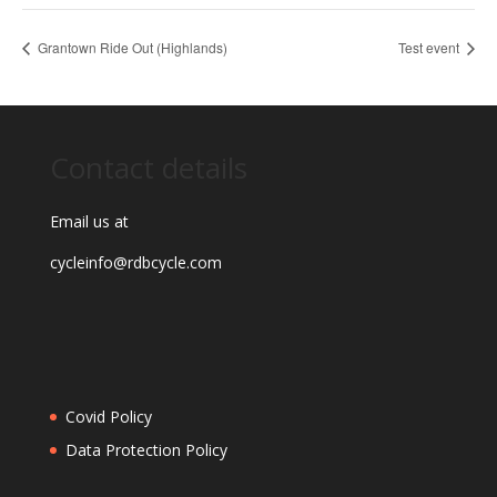
Grantown Ride Out (Highlands)
Test event
Contact details
Email us at
cycleinfo@rdbcycle.com
Covid Policy
Data Protection Policy