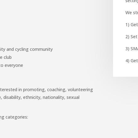
setti
We str
1) Get
2) Set
3) SM
ity and cycling community
e club
4) Get
r to everyone
nterested in promoting, coaching, volunteering
 disability, ethnicity, nationality, sexual
ng categories: