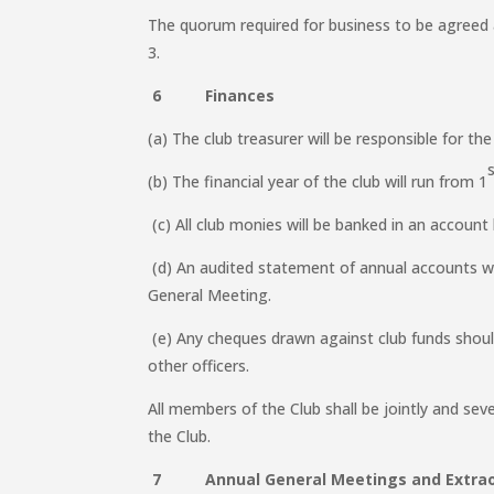
The quorum required for business to be agree
3.
6 Finances
(a) The club treasurer will be responsible for the
(b) The financial year of the club will run from 1
(c) All club monies will be banked in an account 
(d) An audited statement of annual accounts wi
General Meeting.
(e) Any cheques drawn against club funds shoul
other officers.
All members of the Club shall be jointly and severa
the Club.
7 Annual General Meetings and Extraor