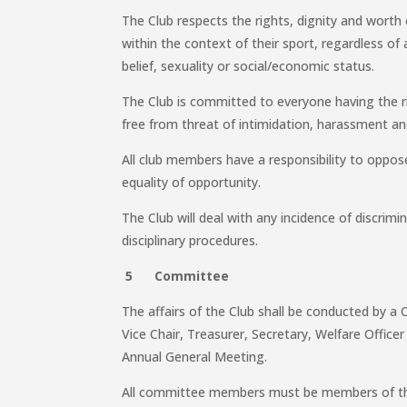
The Club respects the rights, dignity and worth 
within the context of their sport, regardless of a
belief, sexuality or social/economic status.
The Club is committed to everyone having the ri
free from threat of intimidation, harassment a
All club members have a responsibility to oppo
equality of opportunity.
The Club will deal with any incidence of discrimi
disciplinary procedures.
5 Committee
The affairs of the Club shall be conducted by a 
Vice Chair, Treasurer, Secretary, Welfare Office
Annual General Meeting.
All committee members must be members of th