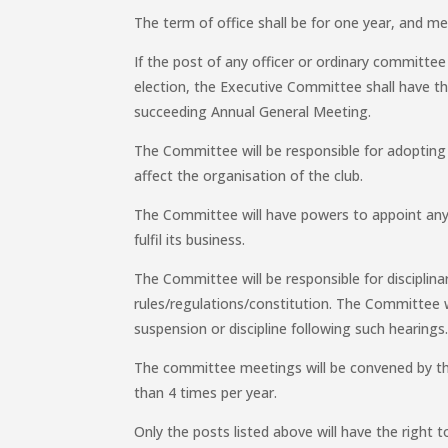
The term of office shall be for one year, and mem
If the post of any officer or ordinary committe
election, the Executive Committee shall have the
succeeding Annual General Meeting.
The Committee will be responsible for adopting 
affect the organisation of the club.
The Committee will have powers to appoint any
fulfil its business.
The Committee will be responsible for disciplin
rules/regulations/constitution. The Committee wi
suspension or discipline following such hearings
The committee meetings will be convened by the
than 4 times per year.
Only the posts listed above will have the right