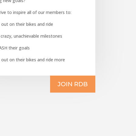
ng new goals?
ive to inspire all of our members to:
 out on their bikes and ride
 crazy, unachievable milestones
ASH their goals
 out on their bikes and ride more
JOIN RDB