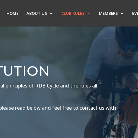
HOME
ABOUT US
CLUB RULES
MEMBERS
EV
TUTION
 principles of RDB Cycle and the rules all
lease read below and feel free to contact us with