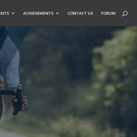
ENTS
ACHIEVEMENTS
CONTACT US
FORUM