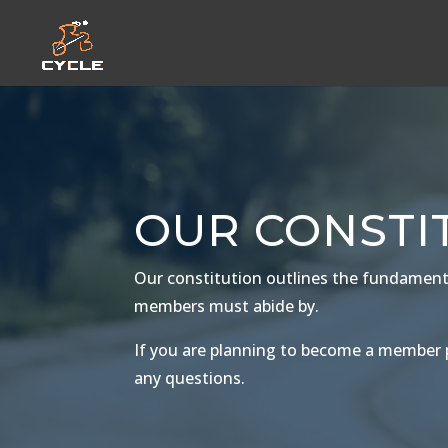
OUR CONSTI
Our constitution outlines the fundamental
members must abide by.
If you are planning to become a member p
any questions.