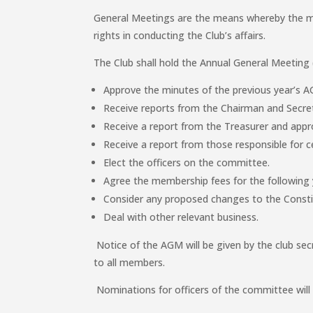
General Meetings are the means whereby the me
rights in conducting the Club’s affairs.
The Club shall hold the Annual General Meeting
Approve the minutes of the previous year’s 
Receive reports from the Chairman and Secre
Receive a report from the Treasurer and appr
Receive a report from those responsible for ce
Elect the officers on the committee.
Agree the membership fees for the following 
Consider any proposed changes to the Consti
Deal with other relevant business.
Notice of the AGM will be given by the club secr
to all members.
Nominations for officers of the committee will 