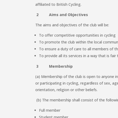
affiliated to British Cycling.
2 Aims and Objectives
The aims and objectives of the club will be:
To offer competitive opportunities in cycling
To promote the club within the local commun
To ensure a duty of care to all members of th
To provide all its services in a way that is fai
3 Membership
(a) Membership of the club is open to anyone i
or participating in cycling, regardless of sex, age,
orientation, religion or other beliefs.
(b) The membership shall consist of the followi
Full member
Student member