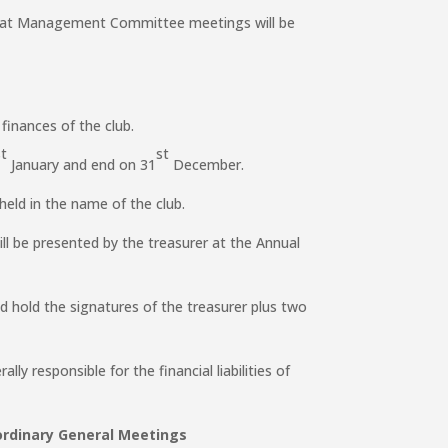
d at Management Committee meetings will be
 finances of the club.
st
st
January and end on 31
December.
held in the name of the club.
ll be presented by the treasurer at the Annual
d hold the signatures of the treasurer plus two
lly responsible for the financial liabilities of
dinary General Meetings