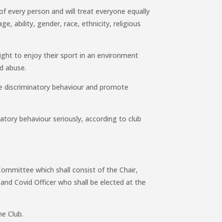
of every person and will treat everyone equally
ge, ability, gender, race, ethnicity, religious
ght to enjoy their sport in an environment
nd abuse.
se discriminatory behaviour and promote
natory behaviour seriously, according to club
Committee which shall consist of the Chair,
r and Covid Officer who shall be elected at the
e Club.