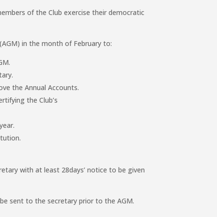
mbers of the Club exercise their democratic
 (AGM) in the month of February to:
AGM.
tary.
ove the Annual Accounts.
rtifying the Club’s
year.
tution.
etary with at least 28days’ notice to be given
be sent to the secretary prior to the AGM.