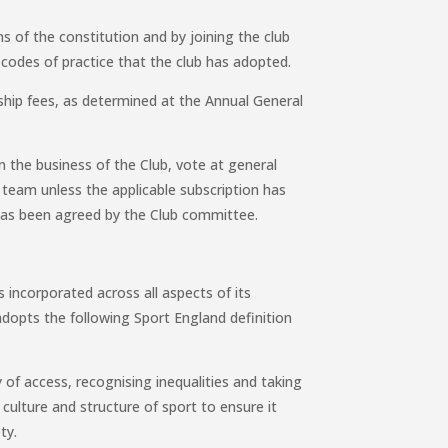
ns of the constitution and by joining the club
codes of practice that the club has adopted.
hip fees, as determined at the Annual General
 in the business of the Club, vote at general
b team unless the applicable subscription has
has been agreed by the Club committee.
s incorporated across all aspects of its
dopts the following Sport England definition
y of access, recognising inequalities and taking
culture and structure of sport to ensure it
ty.