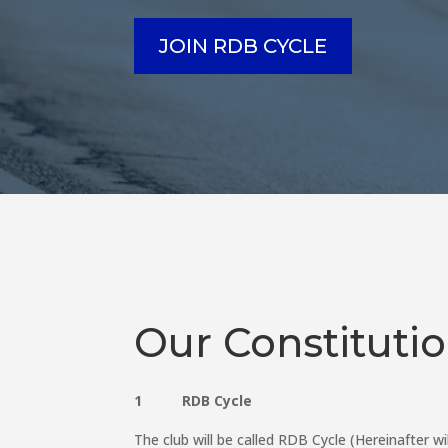
JOIN RDB CYCLE
Our Constituti
1 RDB Cycle
The club will be called RDB Cycle (Hereinafter wi