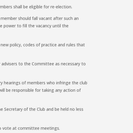
bers shall be eligible for re-election.
e member should fall vacant after such an
 power to fill the vacancy until the
new policy, codes of practice and rules that
 advisers to the Committee as necessary to
ary hearings of members who infringe the club
ll be responsible for taking any action of
.
 Secretary of the Club and be held no less
 to vote at committee meetings.