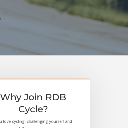
Why Join RDB
Cycle?
 love cycling, challenging yourself and