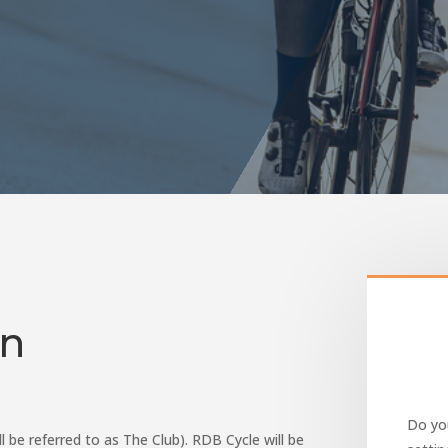
on
Do you
ll be referred to as The Club). RDB Cycle will be