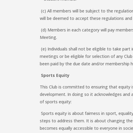
(c) All members will be subject to the regulatio
will be deemed to accept these regulations and 
(d) Members in each category will pay members
Meeting.
(e) Individuals shall not be eligible to take part
meetings or be eligible for selection of any Clu
been paid by the due date and/or membership 
Sports Equity
This Club is committed to ensuring that equity i
development. In doing so it acknowledges and a
of sports equity:
Sports equity is about fairness in sport, equalit
steps to address them. It is about changing the 
becomes equally accessible to everyone in socie