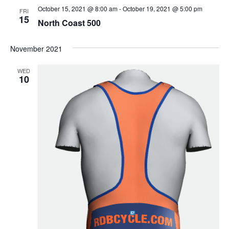
October 15, 2021 @ 8:00 am
-
October 19, 2021 @ 5:00 pm
FRI
15
North Coast 500
November 2021
WED
10