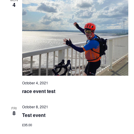
4
October 4, 2021
race event test
October 8, 2021
FRI
8
Test event
£35.00