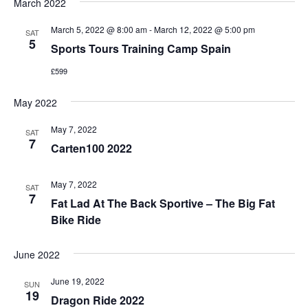
March 2022
March 5, 2022 @ 8:00 am
-
March 12, 2022 @ 5:00 pm
SAT
5
Sports Tours Training Camp Spain
£599
May 2022
May 7, 2022
SAT
7
Carten100 2022
May 7, 2022
SAT
7
Fat Lad At The Back Sportive – The Big Fat
Bike Ride
June 2022
June 19, 2022
SUN
19
Dragon Ride 2022