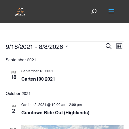
Events
Events
Eve
9/18/2021
 - 
8/8/2026
Search
List
Vie
Search
Select
Nav
and
September 2021
date.
Views
September 18, 2021
SAT
Naviga
18
Carten100 2021
October 2021
October 2, 2021 @ 10:00 am
-
2:00 pm
SAT
2
Grantown Ride Out (Highlands)
MON