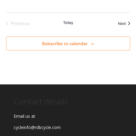
Previous
Today
Event
Next
Events
Subscribe to calendar
Contact details
Email us at
cycleinfo@rdbcycle.com