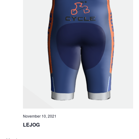
November 10, 2021
LEJOG